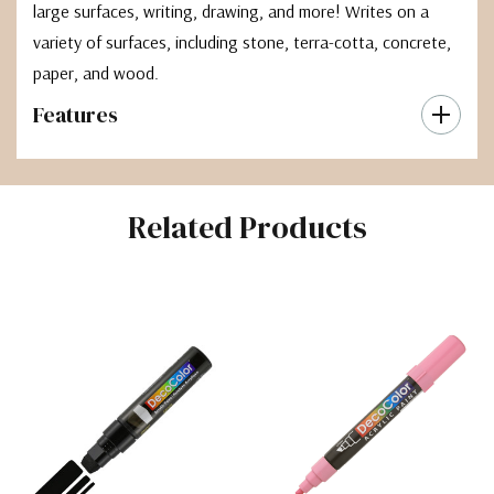
large surfaces, writing, drawing, and more! Writes on a
variety of surfaces, including stone, terra-cotta, concrete,
paper, and wood.
Features
Related Products