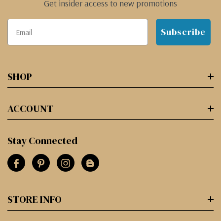
Get insider access to new promotions
Subscribe
SHOP
ACCOUNT
Stay Connected
STORE INFO