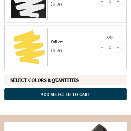
$6.20
Qty
Yellow
$6.20
SELECT COLORS & QUANTITIES
ADD SELECTED TO CART