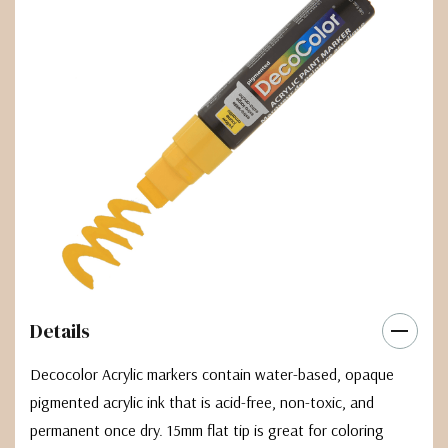
Details
Decocolor Acrylic markers contain water-based, opaque
pigmented acrylic ink that is acid-free, non-toxic, and
permanent once dry. 15mm flat tip is great for coloring