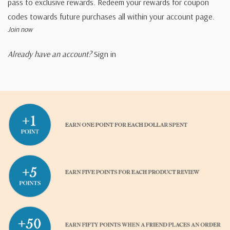
pass to exclusive rewards. Redeem your rewards for coupon
codes towards future purchases all within your account page.
Join now
Already have an account?
Sign in