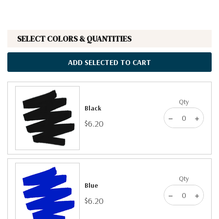
SELECT COLORS & QUANTITIES
ADD SELECTED TO CART
Qty
Black
$6.20
Qty
Blue
$6.20