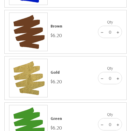
Qty
Brown
$6.20
Qty
Gold
$6.20
Qty
Green
$6.20