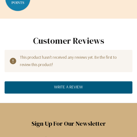
Customer Reviews
This product hasn't received any reviews yet. Be the first to
review this product!
WRITE A REVIEW
Sign Up For Our Newsletter