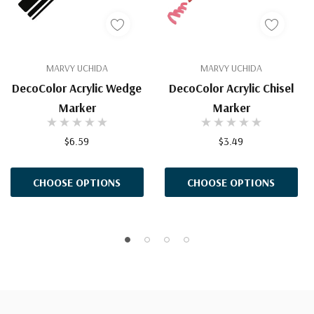
MARVY UCHIDA
MARVY UCHIDA
DecoColor Acrylic Wedge
DecoColor Acrylic Chisel
Marker
Marker
$6.59
$3.49
CHOOSE OPTIONS
CHOOSE OPTIONS