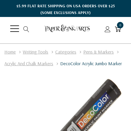
$5.99 FLAT RATE SHIPPING ON USA ORDERS OVER $25
(SOME EXCLUSIONS APPLY)
0
Home
Writing Tools
Categories
Pens & Markers
Acrylic And Chalk Markers
DecoColor Acrylic Jumbo Marker