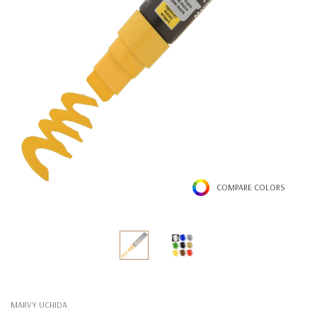
COMPARE COLORS
MARVY UCHIDA