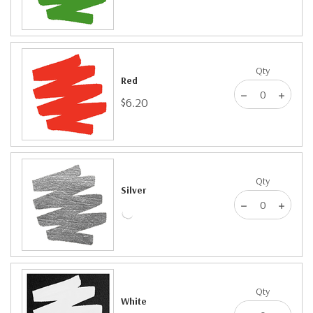
Qty
Red
$6.20
Qty
Silver
Qty
White