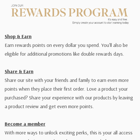
Shop & Earn
Earn rewards points on every dollar you spend. You'll also be
eligible for additional promotions like double rewards days.
Share & Earn
Share our site with your friends and family to earn even more
points when they place their first order. Love a product your
purchased? Share your experience with our products by leaving
a product review and get even more points.
Become a member
With more ways to unlock exciting perks, this is your all access