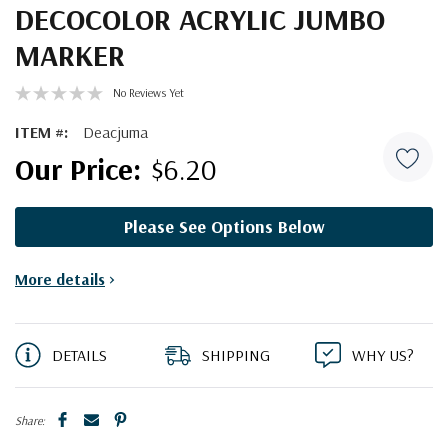
DECOCOLOR ACRYLIC JUMBO
MARKER
No Reviews Yet
ITEM #:
Deacjuma
$6.20
Please See Options Below
Current
More details
>
Stock:
DETAILS
SHIPPING
WHY US?
Share: