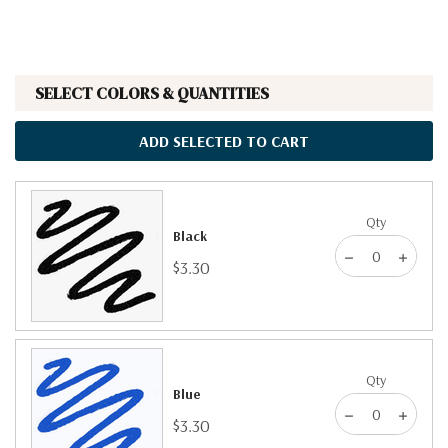
SELECT COLORS & QUANTITIES
ADD SELECTED TO CART
Qty
Black
$3.30
Qty
Blue
$3.30