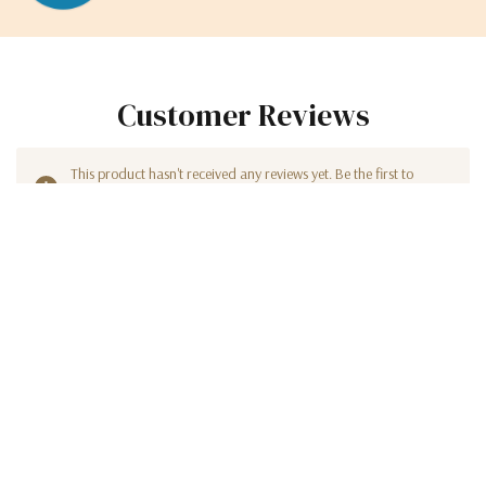
Customer Reviews
This product hasn't received any reviews yet. Be the first to
review this product!
WRITE A REVIEW
Sign Up For Our Newsletter
Get insider access to new promotions