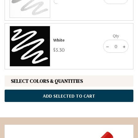
Qty
White
$3.30
SELECT COLORS & QUANTITIES
ADD SELECTED TO CART