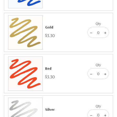
Qty
Gold
$3.30
Qty
Red
$3.30
Qty
Silver