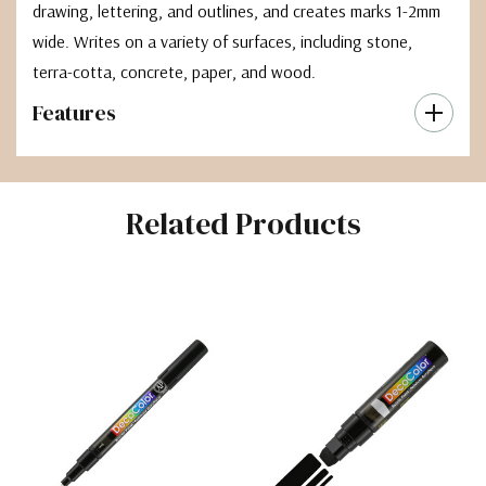
drawing, lettering, and outlines, and creates marks 1-2mm
wide. Writes on a variety of surfaces, including stone,
terra-cotta, concrete, paper, and wood.
Features
Related Products