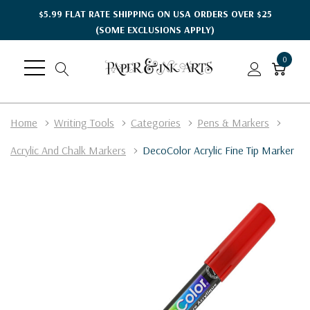
$5.99 FLAT RATE SHIPPING ON USA ORDERS OVER $25
(SOME EXCLUSIONS APPLY)
0
Home
Writing Tools
Categories
Pens & Markers
Acrylic And Chalk Markers
DecoColor Acrylic Fine Tip Marker