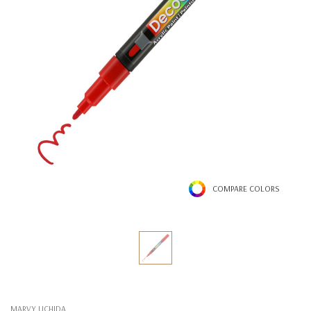
COMPARE COLORS
MARVY UCHIDA