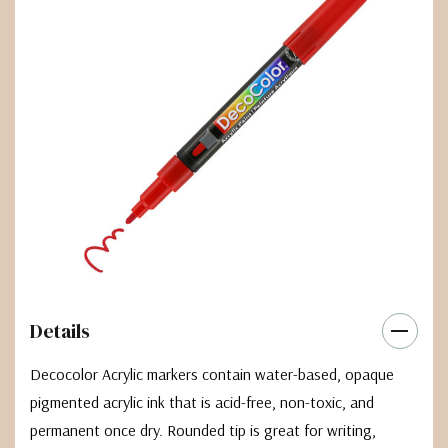
Details
Decocolor Acrylic markers contain water-based, opaque
pigmented acrylic ink that is acid-free, non-toxic, and
permanent once dry. Rounded tip is great for writing,