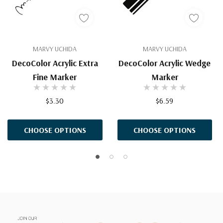
MARVY UCHIDA
MARVY UCHIDA
DecoColor Acrylic Extra
DecoColor Acrylic Wedge
Fine Marker
Marker
$3.30
$6.59
CHOOSE OPTIONS
CHOOSE OPTIONS