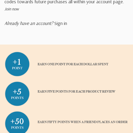
codes towards future purchases all within your account page.
Join now
Already have an account?
Sign in