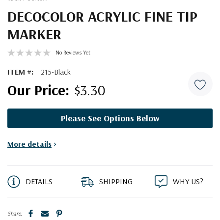
DECOCOLOR ACRYLIC FINE TIP
MARKER
No Reviews Yet
ITEM #:
215-Black
$3.30
Please See Options Below
Current
More details
>
Stock:
DETAILS
SHIPPING
WHY US?
Share: