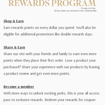
Shop & Earn
Earn rewards points on every dollar you spend. You'll also be
eligible for additional promotions like double rewards days.
Share & Earn
Share our site with your friends and family to earn even more
points when they place their first order. Love a product your
purchased? Share your experience with our products by leaving
a product review and get even more points.
Become a member
With more ways to unlock exciting perks, this is your all access
pass to exclusive rewards. Redeem your rewards for coupon