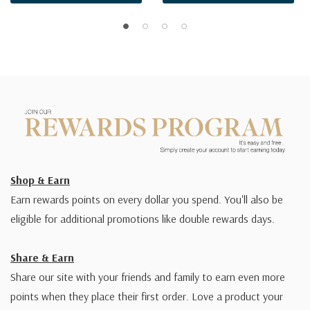
Shop & Earn
Earn rewards points on every dollar you spend. You'll also be
eligible for additional promotions like double rewards days.
Share & Earn
Share our site with your friends and family to earn even more
points when they place their first order. Love a product your