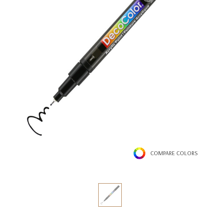
COMPARE COLORS