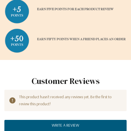
Customer Reviews
This product hasn't received any reviews yet. Be the first to
review this product!
WRITE A REVIEW