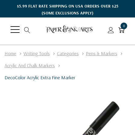
$5.99 FLAT RATE SHIPPING ON USA ORDERS OVER $25
(SOME EXCLUSIONS APPLY)
0
Home
Writing Tools
Categories
Pens & Markers
Acrylic And Chalk Markers
DecoColor Acrylic Extra Fine Marker