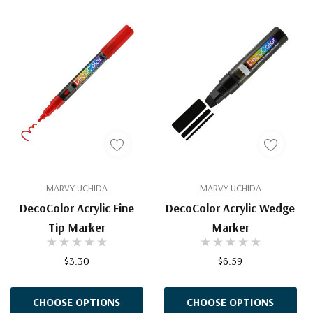
MARVY UCHIDA
MARVY UCHIDA
DecoColor Acrylic Fine
DecoColor Acrylic Wedge
Tip Marker
Marker
$3.30
$6.59
CHOOSE OPTIONS
CHOOSE OPTIONS