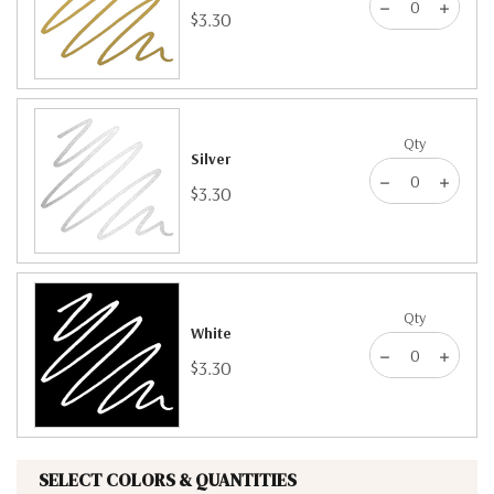
$3.30
Qty
Silver
$3.30
Qty
White
$3.30
SELECT COLORS & QUANTITIES