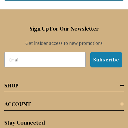
Sign Up For Our Newsletter
Get insider access to new promotions
Subscribe
SHOP
ACCOUNT
Stay Connected