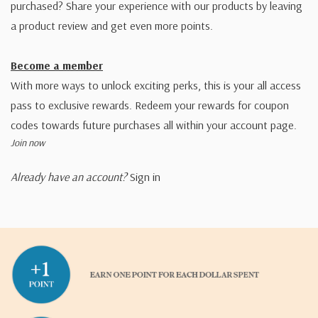
purchased? Share your experience with our products by leaving
a product review and get even more points.
Become a member
With more ways to unlock exciting perks, this is your all access
pass to exclusive rewards. Redeem your rewards for coupon
codes towards future purchases all within your account page.
Join now
Already have an account?
Sign in