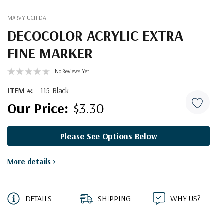
MARVY UCHIDA
DECOCOLOR ACRYLIC EXTRA
FINE MARKER
No Reviews Yet
ITEM #:
115-Black
$3.30
Please See Options Below
Current
More details
>
Stock:
DETAILS
SHIPPING
WHY US?