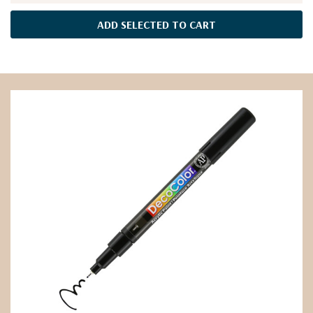
ADD SELECTED TO CART