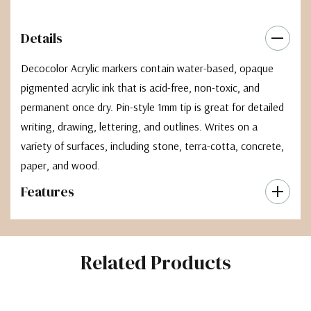
Details
Decocolor Acrylic markers contain water-based, opaque
pigmented acrylic ink that is acid-free, non-toxic, and
permanent once dry. Pin-style 1mm tip is great for detailed
writing, drawing, lettering, and outlines. Writes on a
variety of surfaces, including stone, terra-cotta, concrete,
paper, and wood.
Features
Related Products