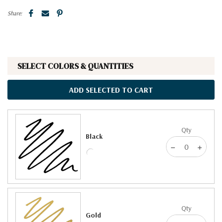
Share:
SELECT COLORS & QUANTITIES
ADD SELECTED TO CART
Qty
Black
Qty
Gold