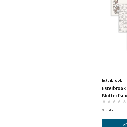
Esterbrook
Esterbrook
Blotter Pap
$15.95
A