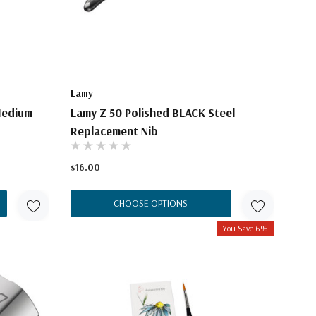
Lamy
Medium
Lamy Z 50 Polished BLACK Steel
Replacement Nib
$16.00
CHOOSE OPTIONS
You Save 6%