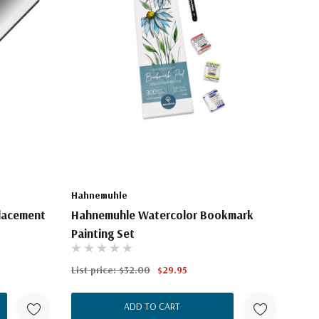
Hahnemuhle
placement
Hahnemuhle Watercolor Bookmark
Painting Set
List price:
$32.00
$29.95
ADD TO CART