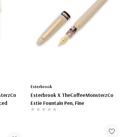
Esterbrook
sterzCo
Esterbrook X TheCoffeeMonsterzCo
Iced
Estie Fountain Pen, Fine