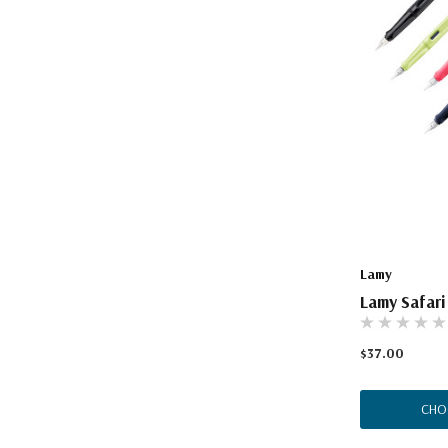
Lamy
Lamy Safari
$37.00
CHO