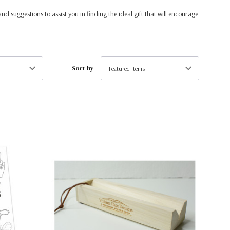
and suggestions to assist you in finding the ideal gift that will encourage
Sort by