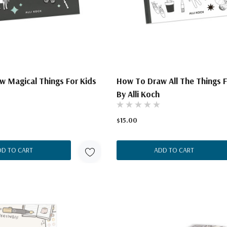
 Magical Things For Kids
How To Draw All The Things F
By Alli Koch
$15.00
DD TO CART
ADD TO CART