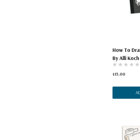
The Pepin Press
Tom's Studio
How To Draw
By Alli Koch
$15.00
A