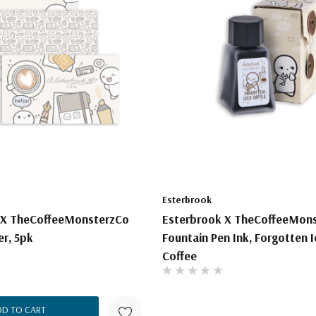
Esterbrook
 X TheCoffeeMonsterzCo
Esterbrook X TheCoffeeMon
er, 5pk
Fountain Pen Ink, Forgotten 
Coffee
DD TO CART