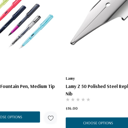
Lamy
 Fountain Pen, Medium Tip
Lamy Z 50 Polished Steel Re
Nib
$16.00
OSE OPTIONS
CHOOSE OPTIONS