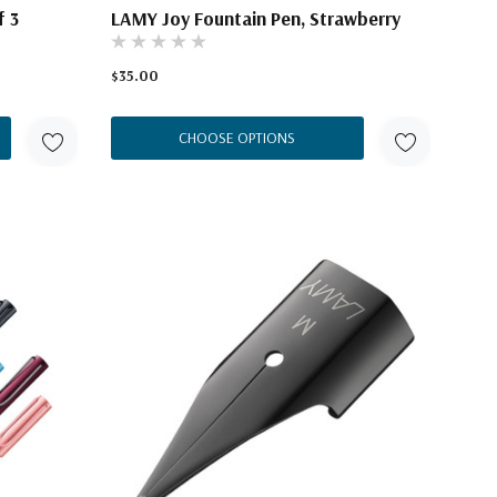
f 3
LAMY Joy Fountain Pen, Strawberry
$35.00
CHOOSE OPTIONS