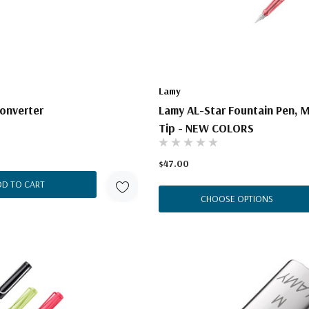
Lamy
onverter
Lamy AL-Star Fountain Pen, 
Tip - NEW COLORS
$47.00
DD TO CART
CHOOSE OPTIONS