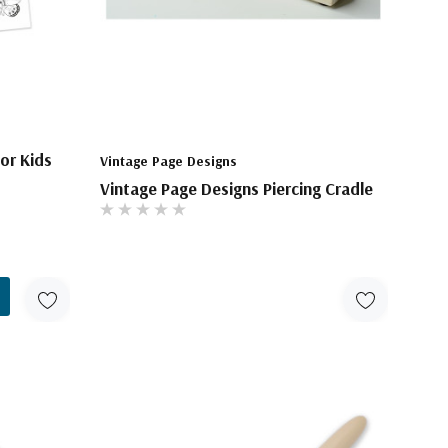
or Kids
Vintage Page Designs
Vintage Page Designs Piercing Cradle