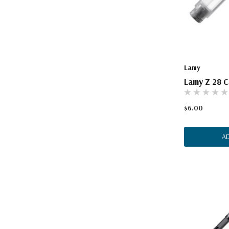
Lamy
Lamy Z 28 C
$6.00
A