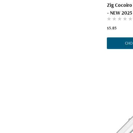
Zig Cocoiro
- NEW 2025
$5.85
CHO