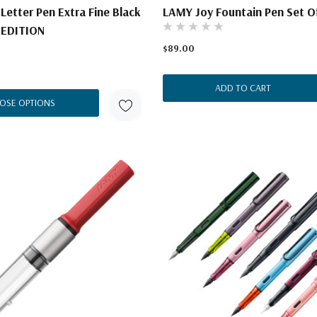
 Letter Pen Extra Fine Black
LAMY Joy Fountain Pen Set O
 EDITION
$89.00
ADD TO CART
OSE OPTIONS