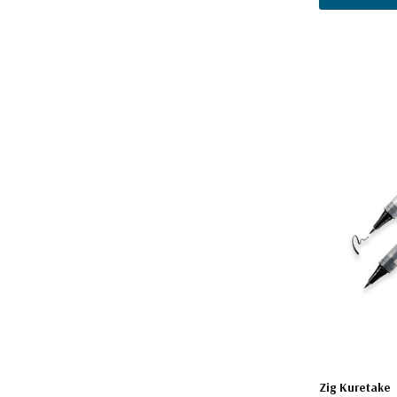
Zig Kuretake