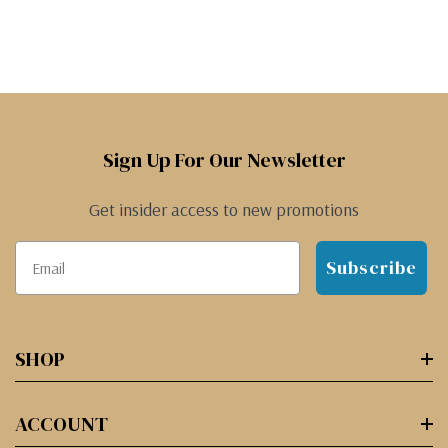
Sign Up For Our Newsletter
Get insider access to new promotions
Subscribe
SHOP
ACCOUNT