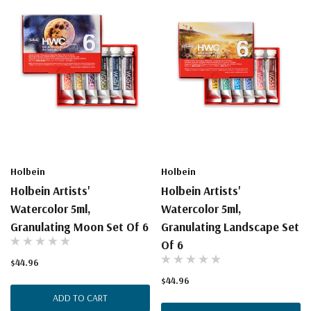
Holbein
Holbein
Holbein Artists'
Holbein Artists'
Watercolor 5ml,
Watercolor 5ml,
Granulating Moon Set Of 6
Granulating Landscape Set
Of 6
$44.96
$44.96
ADD TO CART