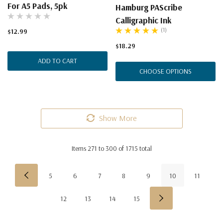
For A5 Pads, 5pk
Hamburg PAScribe
Calligraphic Ink
(1)
$12.99
$18.29
ADD TO CART
CHOOSE OPTIONS
Show More
Items
271
to
300
of
1715
total
5
6
7
8
9
10
11
12
13
14
15