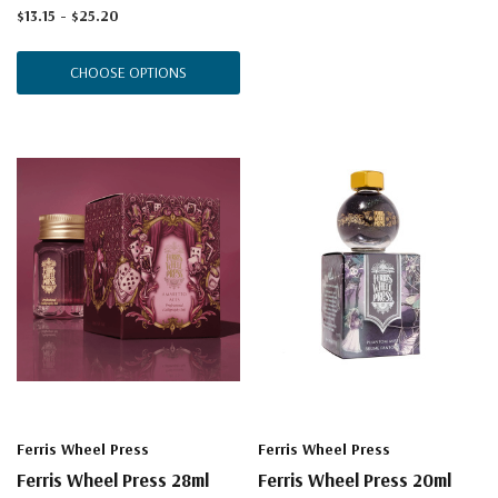
$13.15 - $25.20
CHOOSE OPTIONS
Ferris Wheel Press
Ferris Wheel Press
Ferris Wheel Press 28ml
Ferris Wheel Press 20ml