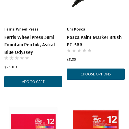
Ferris Wheel Press
Uni Posca
Ferris Wheel Press 38ml
Posca Paint Marker Brush
Fountain Pen Ink, Astral
PC-5BR
Blue Odyssey
$3.35
$25.00
CHOOSE OPTIONS
ADD TO CART