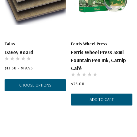
Talas
Ferris Wheel Press
Davey Board
Ferris Wheel Press 38ml
Fountain Pen Ink, Catnip
Café
$13.50 - $19.95
$25.00
CHOOSE OPTIONS
ADD TO CART