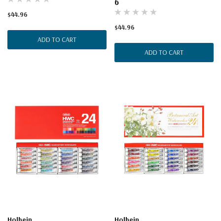
6
$44.96
$44.96
ADD TO CART
ADD TO CART
Holbein
Holbein