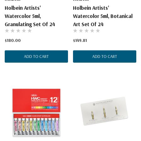
Holbein Artists'
Holbein Artists'
Watercolor 5ml,
Watercolor 5ml, Botanical
Granulating Set Of 24
Art Set Of 24
$180.00
$149.81
ADD TO CART
ADD TO CART