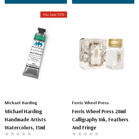
You Save 33%
Michael Harding
Ferris Wheel Press
Michael Harding
Ferris Wheel Press 28ml
Handmade Artists
Calligraphy Ink, Feathers
Watercolors, 15ml
And Fringe