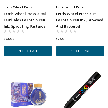
Ferris Wheel Press
Ferris Wheel Press
Ferris Wheel Press 20ml
Ferris Wheel Press 38ml
FerriTales Fountain Pen
Fountain Pen Ink, Browned
Ink, Sprouting Pastures
And Buttered
$22.00
$25.00
ADD TO CART
ADD TO CART