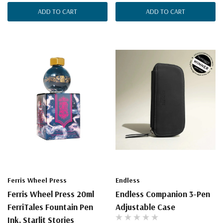
ADD TO CART
ADD TO CART
Ferris Wheel Press
Endless
Ferris Wheel Press 20ml
Endless Companion 3-Pen
FerriTales Fountain Pen
Adjustable Case
Ink, Starlit Stories