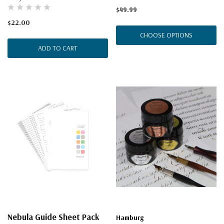
$49.99
$22.00
CHOOSE OPTIONS
ADD TO CART
Nebula Guide Sheet Pack
Hamburg