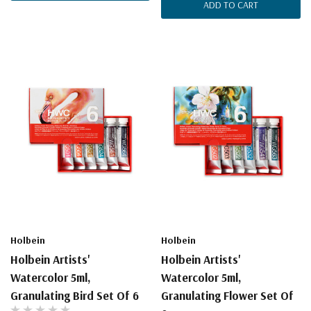
ADD TO CART
Holbein
Holbein
Holbein Artists'
Holbein Artists'
Watercolor 5ml,
Watercolor 5ml,
Granulating Bird Set Of 6
Granulating Flower Set Of