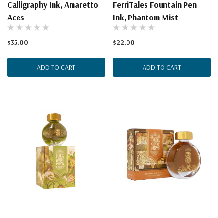
Calligraphy Ink, Amaretto
FerriTales Fountain Pen
Aces
Ink, Phantom Mist
$35.00
$22.00
ADD TO CART
ADD TO CART