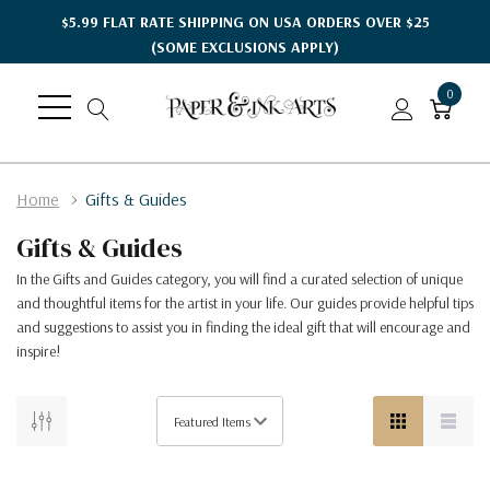
$5.99 FLAT RATE SHIPPING ON USA ORDERS OVER $25
(SOME EXCLUSIONS APPLY)
0
Home
Gifts & Guides
Gifts & Guides
In the Gifts and Guides category, you will find a curated selection of unique
and thoughtful items for the artist in your life. Our guides provide helpful tips
and suggestions to assist you in finding the ideal gift that will encourage and
inspire!