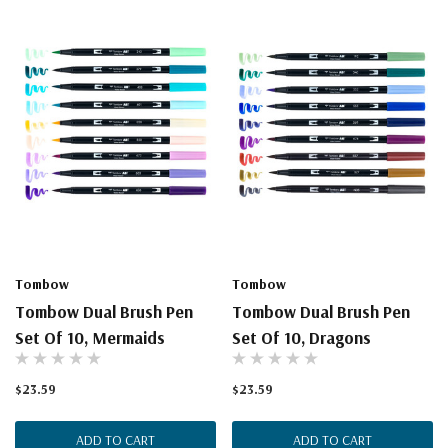
Tombow
Tombow
Tombow Dual Brush Pen
Tombow Dual Brush Pen
Set Of 10, Mermaids
Set Of 10, Dragons
$23.59
$23.59
ADD TO CART
ADD TO CART