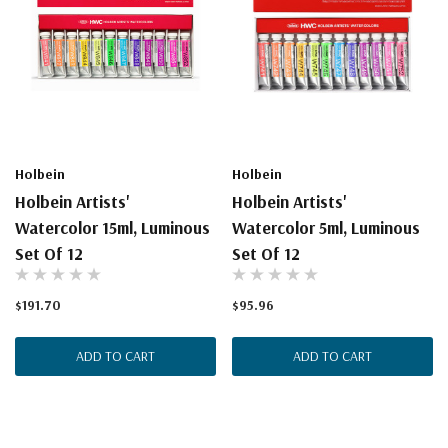
Holbein
Holbein
Holbein Artists'
Holbein Artists'
Watercolor 15ml, Luminous
Watercolor 5ml, Luminous
Set Of 12
Set Of 12
$191.70
$95.96
ADD TO CART
ADD TO CART