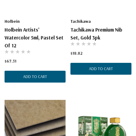
Holbein
Tachikawa
Holbein Artists'
Tachikawa Premium Nib
Watercolor 5ml, Pastel Set
Set, Gold 3pk
Of 12
$18.82
$67.31
ADD TO CART
ADD TO CART