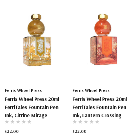
Ferris Wheel Press
Ferris Wheel Press
Ferris Wheel Press 20ml
Ferris Wheel Press 20ml
FerriTales Fountain Pen
FerriTales Fountain Pen
Ink, Citrine Mirage
Ink, Lantern Crossing
$22.00
$22.00