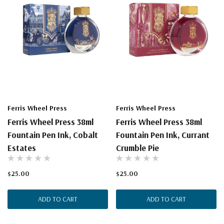
Ferris Wheel Press
Ferris Wheel Press
Ferris Wheel Press 38ml
Ferris Wheel Press 38ml
Fountain Pen Ink, Cobalt
Fountain Pen Ink, Currant
Estates
Crumble Pie
$25.00
$25.00
ADD TO CART
ADD TO CART