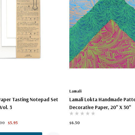
Lamali
aper Tasting Notepad Set
Lamali Lokta Handmade Patt
Vol. 3
Decorative Paper, 20" X 30"
.00
$5.95
$6.50