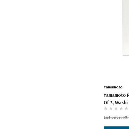
The Pepin Press
Tom's Studio
Yamamoto
Yamamoto P
Of 3, Washi 
List price:
$9