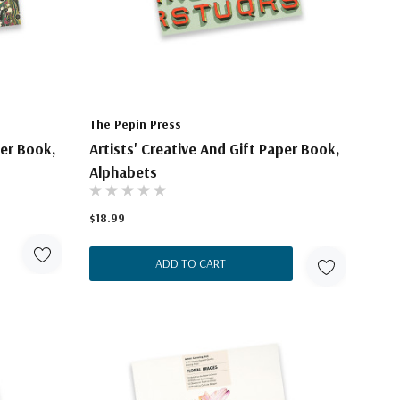
The Pepin Press
per Book,
Artists' Creative And Gift Paper Book,
Alphabets
$18.99
ADD TO CART