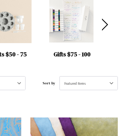
ts $50 - 75
Gifts $75 - 100
Gifts Un
Sort by