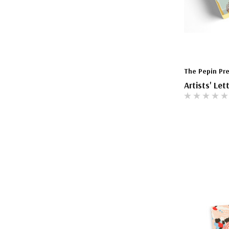
The Pepin Pr
Artists' Let