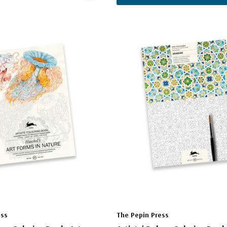
ess
The Pepin Press