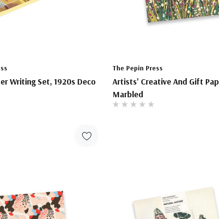
ess
The Pepin Press
ter Writing Set, 1920s Deco
Artists' Creative And Gift Pa
Marbled