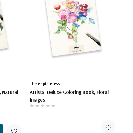
The Pepin Press
, Natural
Artists' Deluxe Coloring Book, Floral
Images