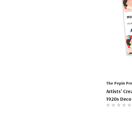
The Pepin Pr
Artists' Cr
1920s Deco