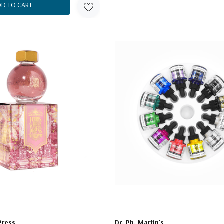
DD TO CART
Press
Dr. Ph. Martin's