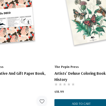
ess
The Pepin Press
eative And Gift Paper Book,
Artists' Deluxe Coloring Book
History
$18.99
ADD TO CART