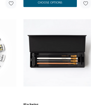
CHOOSE OPTIONS
Blackwing