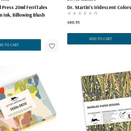
l Press 20ml FerriTales
Dr. Martin's Iridescent Colors
(1)
 Ink, Billowing Blush
$80.95
ADD TO CART
DD TO CART