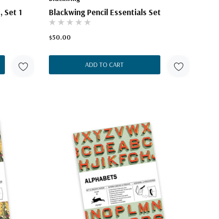
, Set 1
Blackwing Pencil Essentials Set
$50.00
ADD TO CART