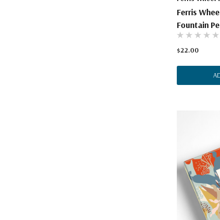
Ferris Whee
Fountain Pen
$22.00
A