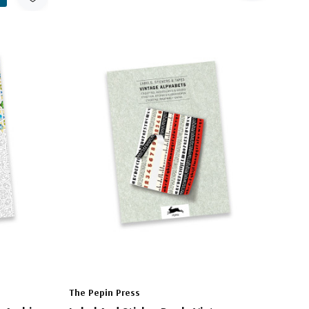
The Pepin Press