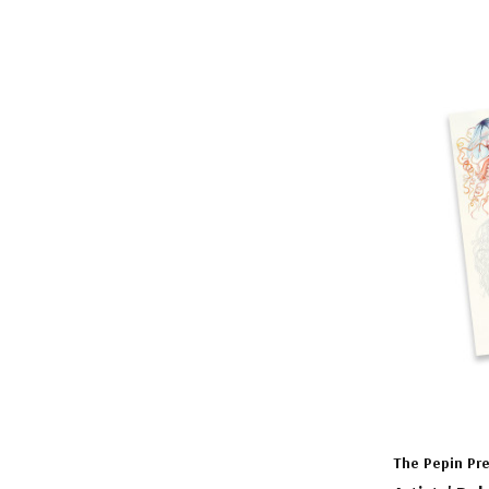
The Pepin Pr