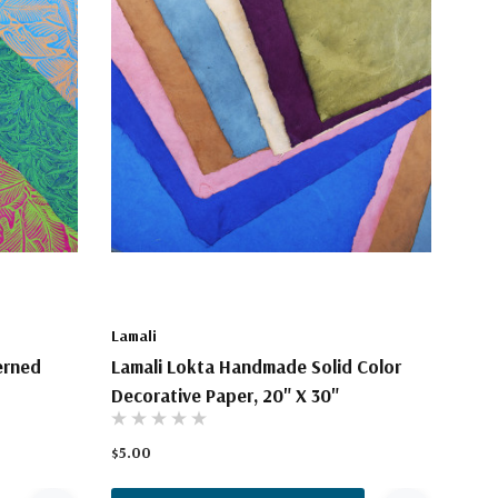
Lamali
erned
Lamali Lokta Handmade Solid Color
Decorative Paper, 20" X 30"
$5.00