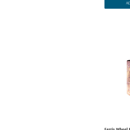
A
Ferris Wheel 