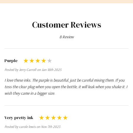
Customer Reviews
8 Review
Purple
Posted by Jerry Carroll on Jan 18th 2025
I love these inks. The purple is beautiful, just be careful mixing them. If you
toss the clear plug when you open the bottle, it will leak when you shake it. I
wish they came in a bigger size.
Very pretty ink
Posted by carole lewis on Nov 7th 2023