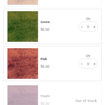
Qty
Green
$8.50
Qty
Pink
$8.50
Purple
Out of Stock
$8.50