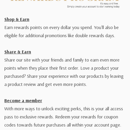
Shop & Earn
Earn rewards points on every dollar you spend. You'll also be
eligible for additional promotions like double rewards days.
Share & Earn
Share our site with your friends and family to earn even more
points when they place their first order. Love a product your
purchased? Share your experience with our products by leaving
a product review and get even more points.
Become a member
With more ways to unlock exciting perks, this is your all access
pass to exclusive rewards. Redeem your rewards for coupon
codes towards future purchases all within your account page.