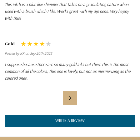
This ink has a blue like shimmer that takes on a granulating nature when
used with a brush which I like. Works great with my dip pens. Very happy
with this!
Gold
Posted by KK on Sep 20th 2023
I suppose because there are so many gold inks out there this is the most
common of all the colors, This one is lovely, but not as mesmerizing as the
colored ones.
WRITE A REVIEW