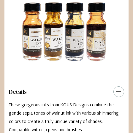
Details
These gorgeous inks from KOUS Designs combine the
gentle sepia tones of walnut ink with various shimmering
colors to create a truly unique variety of shades.
Compatible with dip pens and brushes.