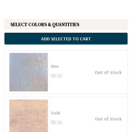
SELECT COLORS & QUANTITIES
ADD SELECTED TO CART
Blue
Out of Stock
$8.50
Gold
Out of Stock
$8.50