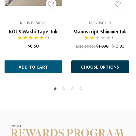
KOUS DESIGNS
MANUSCRIPT
KOUS Washi Tape, Ink
Manuscript Shimmer Ink
(1)
(1)
$6.50
List price:
$11.00
$10.95
ADD TO CART
CHOOSE OPTIONS