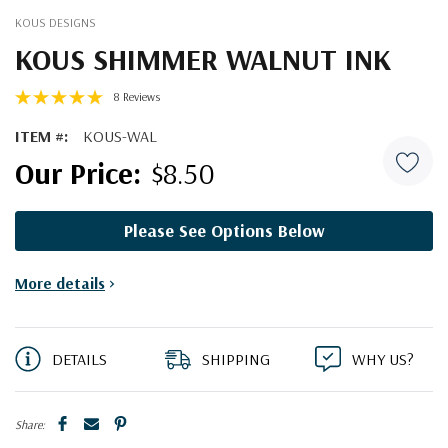
KOUS DESIGNS
KOUS SHIMMER WALNUT INK
8 Reviews
ITEM #:
KOUS-WAL
$8.50
Please See Options Below
Current
More details
>
Stock:
DETAILS
SHIPPING
WHY US?
Share: