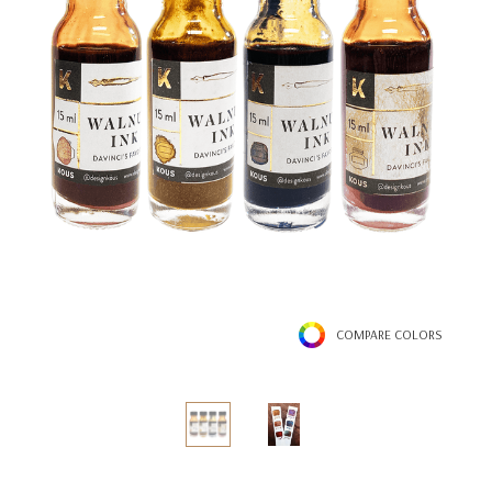
COMPARE COLORS