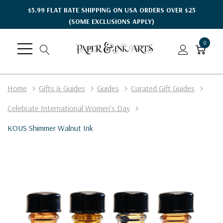
$5.99 FLAT RATE SHIPPING ON USA ORDERS OVER $25
(SOME EXCLUSIONS APPLY)
0
Home
Gifts & Guides
Guides
Curated Gift Guides
Celebrate International Women's Day
KOUS Shimmer Walnut Ink