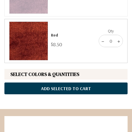
Qty
Red
$8.50
SELECT COLORS & QUANTITIES
ADD SELECTED TO CART