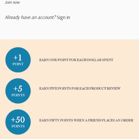
Join now
Already have an account?
Sign in