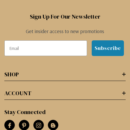
Sign Up For Our Newsletter
Get insider access to new promotions
Subscribe
SHOP
ACCOUNT
Stay Connected