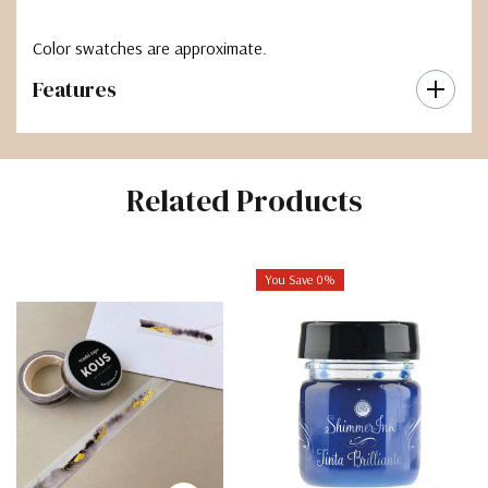
Color swatches are approximate.
Features
Related Products
You Save 0%