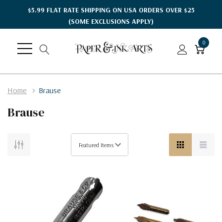
$5.99 FLAT RATE SHIPPING ON USA ORDERS OVER $25
(SOME EXCLUSIONS APPLY)
0
Home
Brause
Brause