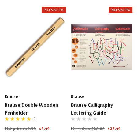
You Save 4%
You Save 1%
Brause
Brause
Brause Double Wooden
Brause Calligraphy
Penholder
Lettering Guide
(2)
List price:
$9.90
$9.49
List price:
$28.66
$28.49