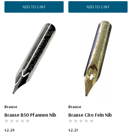
ADD TO CART
ADD TO CART
Brause
Brause
Brause B50 Pfannen Nib
Brause Cito Fein Nib
$2.24
$2.21