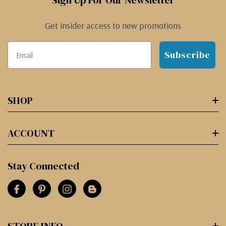
Sign Up For Our Newsletter
Get insider access to new promotions
Subscribe
SHOP
ACCOUNT
Stay Connected