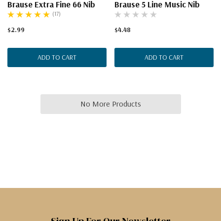
Brause Extra Fine 66 Nib
Brause 5 Line Music Nib
(17)
$2.99
$4.48
ADD TO CART
ADD TO CART
No More Products