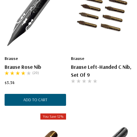
Brause
Brause
Brause Rose Nib
Brause Left-Handed C Nib,
(20)
Set Of 9
$3.34
ADD TO CART
You Save 12%