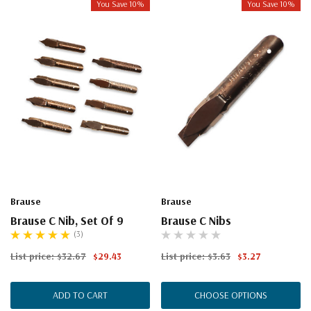
You Save 10%
You Save 10%
Brause
Brause
Brause C Nib, Set Of 9
Brause C Nibs
(3)
List price:
$32.67
$29.43
List price:
$3.63
$3.27
ADD TO CART
CHOOSE OPTIONS