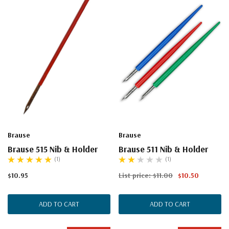
Brause
Brause
Brause 515 Nib & Holder
Brause 511 Nib & Holder
(1)
(1)
$10.95
List price:
$11.00
$10.50
ADD TO CART
ADD TO CART