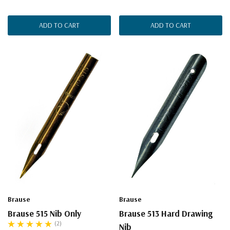
ADD TO CART
ADD TO CART
Brause
Brause
Brause 515 Nib Only
Brause 513 Hard Drawing
(2)
Nib