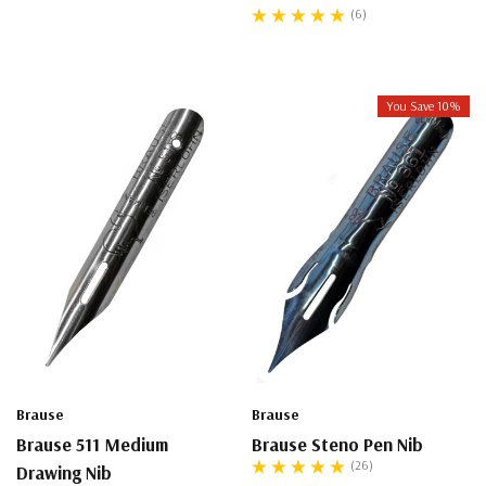
(6)
You Save 10%
Brause
Brause
Brause 511 Medium
Brause Steno Pen Nib
(26)
Drawing Nib