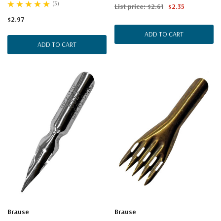
(3)
List price:
$2.61
$2.35
$2.97
ADD TO CART
ADD TO CART
Brause
Brause