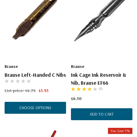
Brause
Brause
Brause Left-Handed C Nibs
Ink Cage Ink Reservoir &
Nib, Brause EF66
(1)
List price:
$6.74
$5.95
$6.50
CHOOSE OPTIONS
ADD TO CART
You Save 5%