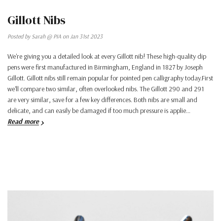
Gillott Nibs
Posted by Sarah @ PIA on Jan 31st 2023
We're giving you a detailed look at every Gillott nib! These high-quality dip
pens were first manufactured in Birmingham, England in 1827 by Joseph
Gillott. Gillott nibs still remain popular for pointed pen calligraphy today.First
we'll compare two similar, often overlooked nibs. The Gillott 290 and 291
are very similar, save for a few key differences. Both nibs are small and
delicate, and can easily be damaged if too much pressure is applie…
Read more