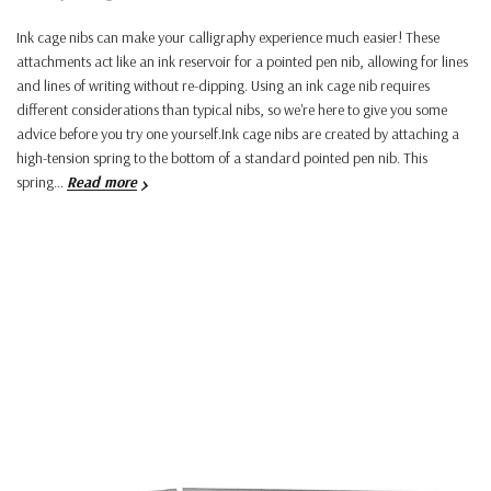
Ink cage nibs can make your calligraphy experience much easier! These
attachments act like an ink reservoir for a pointed pen nib, allowing for lines
and lines of writing without re-dipping. Using an ink cage nib requires
different considerations than typical nibs, so we're here to give you some
advice before you try one yourself.Ink cage nibs are created by attaching a
high-tension spring to the bottom of a standard pointed pen nib. This
spring…
Read more