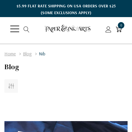
$5.99 FLAT RATE SHIPPING ON USA ORDERS OVER $25
(SOME EXCLUSIONS APPLY)
0
Home
Blog
Nib
Blog