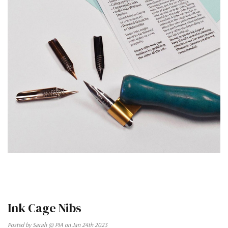
Ink Cage Nibs
Posted by Sarah @ PIA on Jan 24th 2023