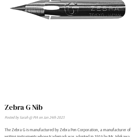
Zebra G Nib
Posted by Sarah @ PIA on Jan 24th 2023
The Zebra G is manufactured by Zebra Pen Corporation, a manufacturer of
writing instruments whose trademark was adopted in 1914 by Mr. Ishikawa.