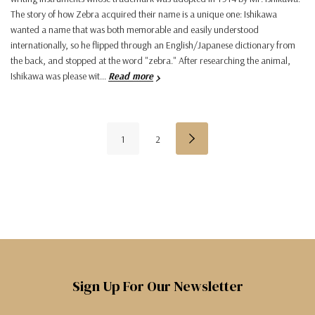
The story of how Zebra acquired their name is a unique one: Ishikawa
wanted a name that was both memorable and easily understood
internationally, so he flipped through an English/Japanese dictionary from
the back, and stopped at the word "zebra." After researching the animal,
Ishikawa was please wit…
Read more
1
2
Sign Up For Our Newsletter