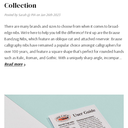
Collection
Posted by Sarah @ PIA on Jan 26th 2023
There are many brands and sizes to choose from when it comes to broad-
edge nibs. We're here to help you tell the difference! First up are the Brause
Bandzug Nibs, which feature an oblique cut and attached reservoir. Brause
calligraphy nibs have remained a popular choice amongst calligraphers for
over 100 years, and feature a square shape that's perfect for rounded hands
such as Italic, Roman, and Gothic. With a uniquely sharp angle, incompar…
Read more