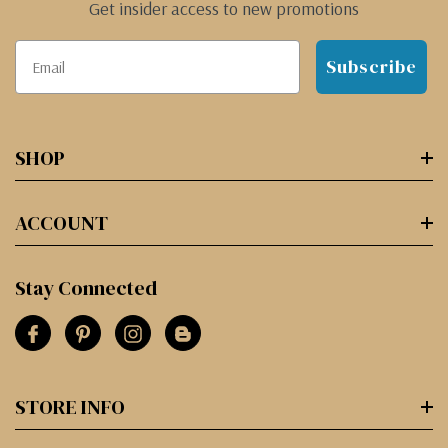
Get insider access to new promotions
Subscribe
SHOP
ACCOUNT
Stay Connected
STORE INFO