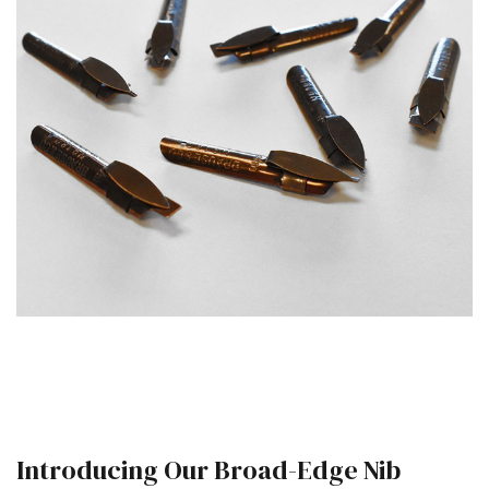
Introducing Our Broad-Edge Nib