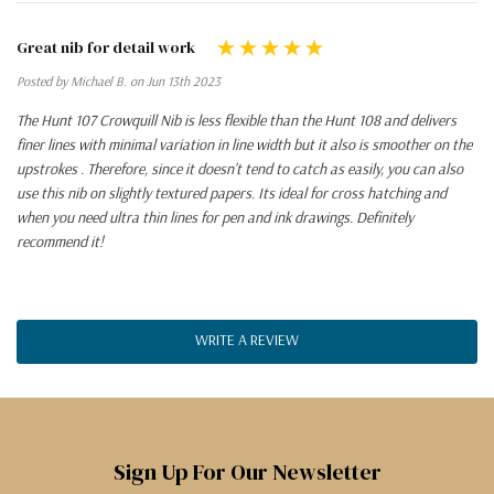
Great nib for detail work
Posted by Michael B. on Jun 13th 2023
The Hunt 107 Crowquill Nib is less flexible than the Hunt 108 and delivers
finer lines with minimal variation in line width but it also is smoother on the
upstrokes . Therefore, since it doesn't tend to catch as easily, you can also
use this nib on slightly textured papers. Its ideal for cross hatching and
when you need ultra thin lines for pen and ink drawings. Definitely
recommend it!
WRITE A REVIEW
Sign Up For Our Newsletter