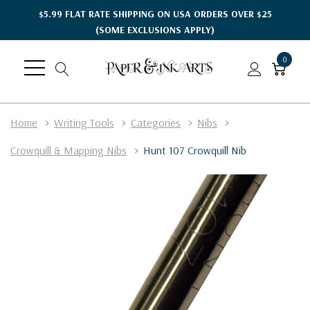
$5.99 FLAT RATE SHIPPING ON USA ORDERS OVER $25
(SOME EXCLUSIONS APPLY)
0
Home
Writing Tools
Categories
Nibs
Crowquill & Mapping Nibs
Hunt 107 Crowquill Nib