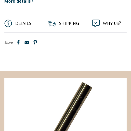
More details
>
DETAILS
SHIPPING
WHY US?
Share: