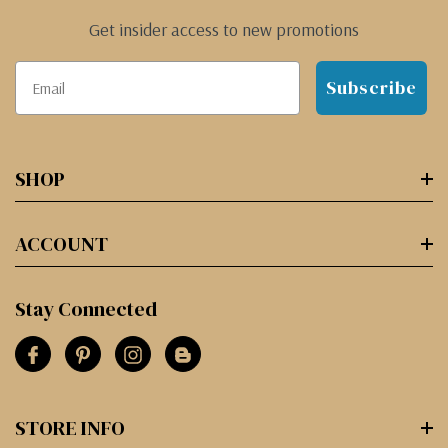
Get insider access to new promotions
Subscribe
SHOP
ACCOUNT
Stay Connected
STORE INFO