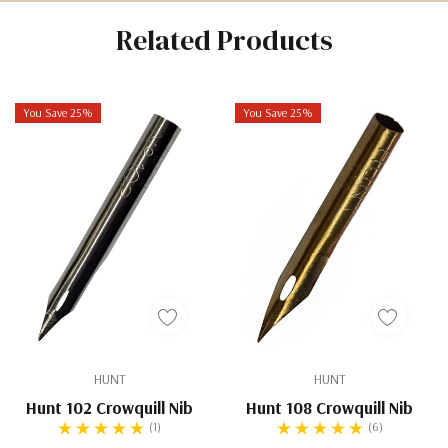
Related Products
You Save 25%
You Save 25%
HUNT
HUNT
Hunt 102 Crowquill Nib
Hunt 108 Crowquill Nib
(1)
(6)