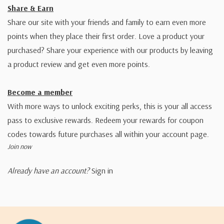
Share & Earn
Share our site with your friends and family to earn even more
points when they place their first order. Love a product your
purchased? Share your experience with our products by leaving
a product review and get even more points.
Become a member
With more ways to unlock exciting perks, this is your all access
pass to exclusive rewards. Redeem your rewards for coupon
codes towards future purchases all within your account page.
Join now
Already have an account?
Sign in