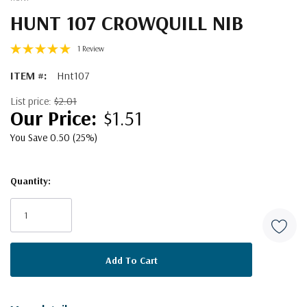
HUNT 107 CROWQUILL NIB
1 Review
ITEM #:
Hnt107
List price:
$2.01
$1.51
You Save 0.50 (25%)
Quantity:
Current
Stock: