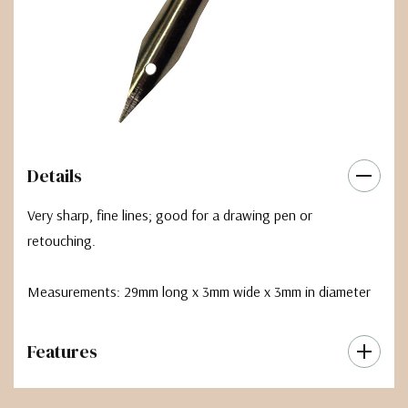
Details
Very sharp, fine lines; good for a drawing pen or
retouching.
Measurements: 29mm long x 3mm wide x 3mm in diameter
Features