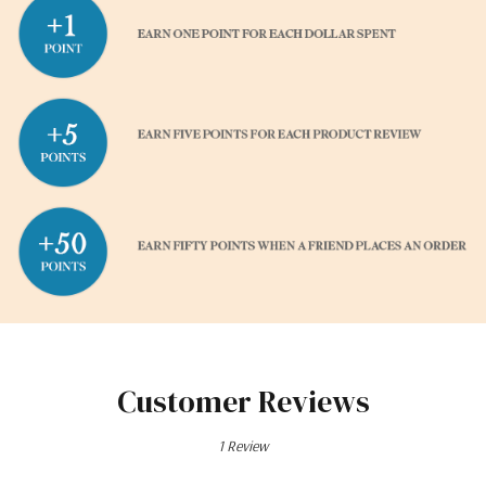
Customer Reviews
1 Review