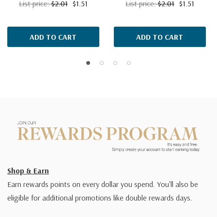
List price:
$2.01
$1.51
List price:
$2.01
$1.51
ADD TO CART
ADD TO CART
Shop & Earn
Earn rewards points on every dollar you spend. You'll also be
eligible for additional promotions like double rewards days.