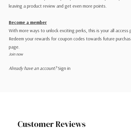
leaving a product review and get even more points.
Become a member
With more ways to unlock exciting perks, this is your all access 
Redeem your rewards for coupon codes towards future purchase
page.
Join now
Already have an account?
Sign in
Customer Reviews