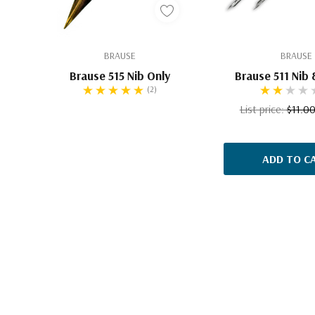
BRAUSE
BRAUSE
Brause 515 Nib Only
Brause 511 Nib 
(2)
List price:
$11.0
ADD TO C