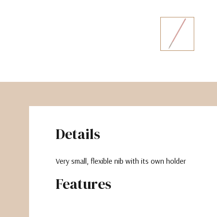
The Pepin Press
Tom's Studio
Details
Very small, flexible nib with its own holder
Features