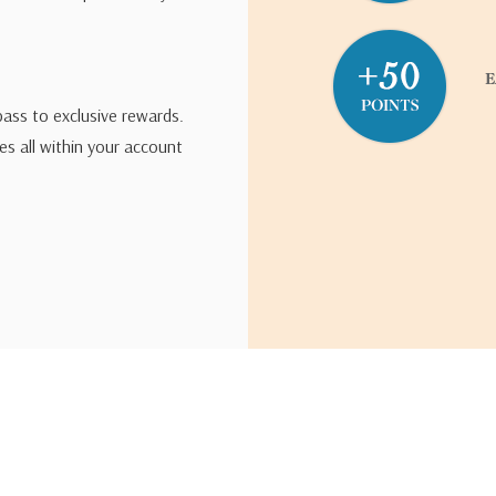
pass to exclusive rewards.
s all within your account