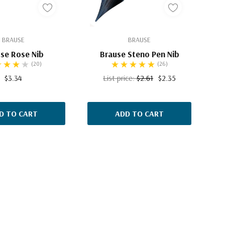
BRAUSE
BRAUSE
se Rose Nib
Brause Steno Pen Nib
(20)
(26)
$3.34
List price:
$2.61
$2.35
D TO CART
ADD TO CART