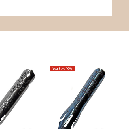
You Save 10%