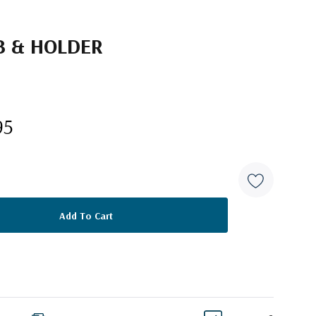
B & HOLDER
95