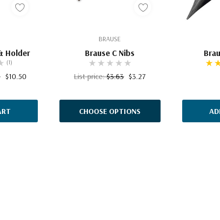
BRAUSE
& Holder
Brause C Nibs
Brau
(1)
0
$10.50
List price:
$3.63
$3.27
ART
CHOOSE OPTIONS
AD