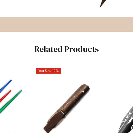
Related Products
You Save 10%