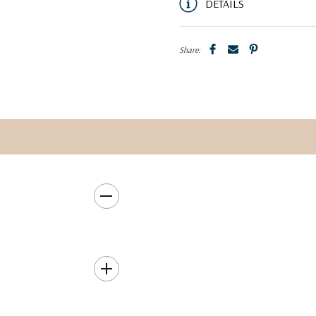
DETAILS
Share: