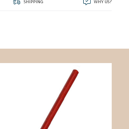
SHIPPING
WHY US?