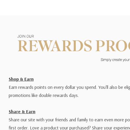
Shop & Earn
Earn rewards points on every dollar you spend. You'll also be elig
promotions like double rewards days.
Share & Earn
Share our site with your friends and family to earn even more po
first order. Love a product your purchased? Share your experien