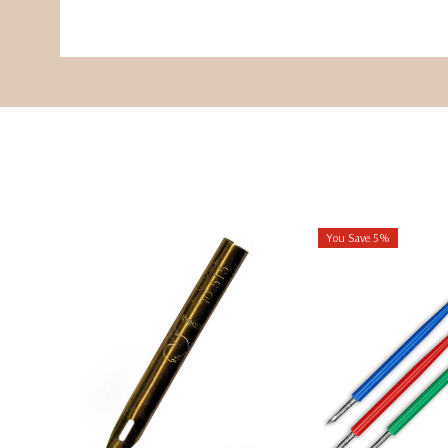
You Save 5%