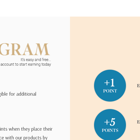
ible for additional
ints when they place their
ce with our products by