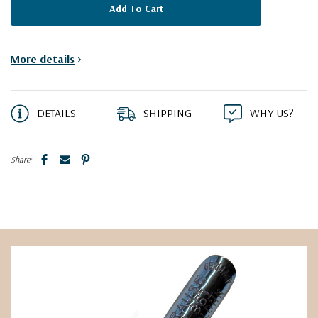
More details
>
DETAILS
SHIPPING
WHY US?
Share: