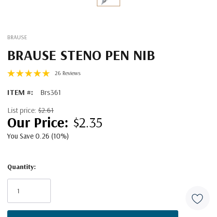
BRAUSE
BRAUSE STENO PEN NIB
26 Reviews
ITEM #:
Brs361
List price:
$2.61
$2.35
You Save 0.26 (10%)
Quantity:
Current
Stock: