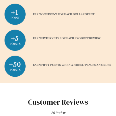
Customer Reviews
26 Review