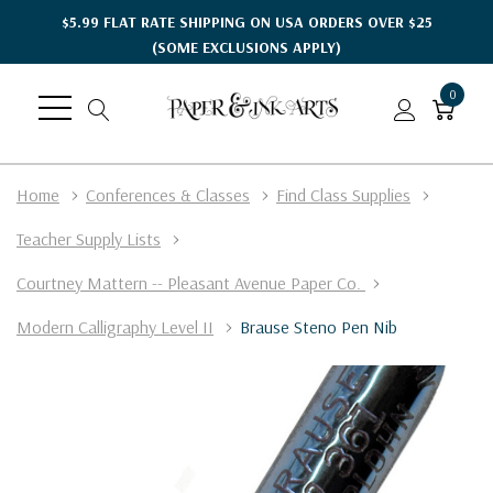
$5.99 FLAT RATE SHIPPING ON USA ORDERS OVER $25
(SOME EXCLUSIONS APPLY)
0
Home
Conferences & Classes
Find Class Supplies
Teacher Supply Lists
Courtney Mattern -- Pleasant Avenue Paper Co.
Modern Calligraphy Level II
Brause Steno Pen Nib