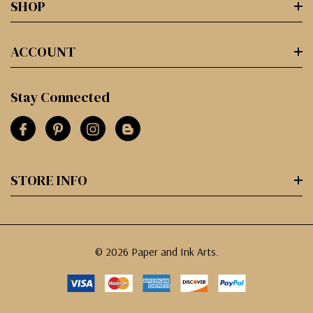
SHOP
ACCOUNT
Stay Connected
STORE INFO
© 2026 Paper and Ink Arts.