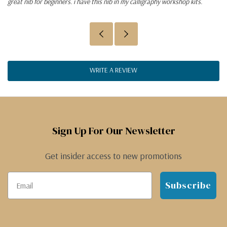
great nib for beginners. i have this nib in my calligraphy workshop kits.
WRITE A REVIEW
Sign Up For Our Newsletter
Get insider access to new promotions
Subscribe