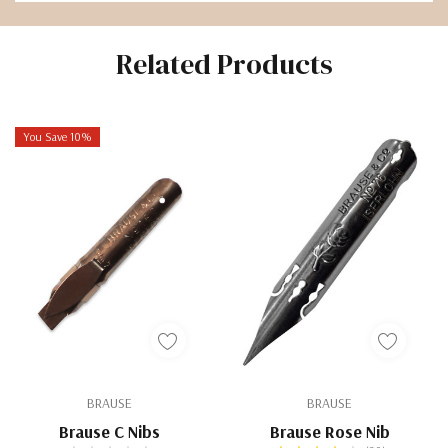
Related Products
You Save 10%
BRAUSE
BRAUSE
Brause C Nibs
Brause Rose Nib