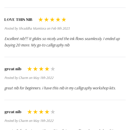
LOVE THIS NIB
Posted by Shraddha Mamtora on Feb 9th 2023
Excellent nib!!! It glides so nicely and the ink flows seamlessly. I ended up
buying 20 more. My go-to calligraphy nib
great nib
Posted by Charm on May 11th 2022
great nib for beginners. i have this nib in my calligraphy workshop kits.
great nib
Posted by Charm on May 11th 2022