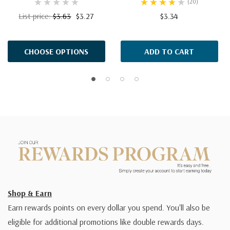
(20)
List price:
$3.63
$3.27
$3.34
CHOOSE OPTIONS
ADD TO CART
Shop & Earn
Earn rewards points on every dollar you spend. You'll also be
eligible for additional promotions like double rewards days.