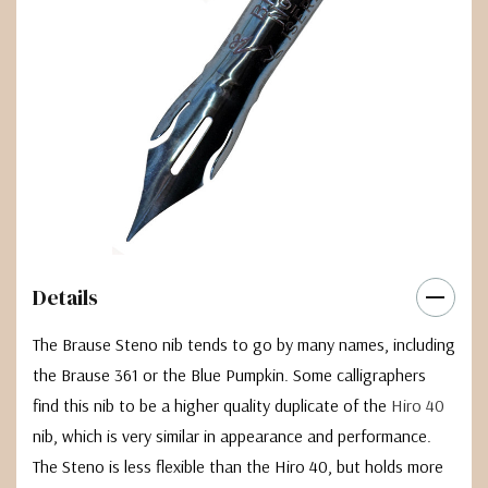
Details
The Brause Steno nib tends to go by many names, including
the Brause 361 or the Blue Pumpkin. Some calligraphers
find this nib to be a higher quality duplicate of the
Hiro 40
nib, which is very similar in appearance and performance.
The Steno is less flexible than the Hiro 40, but holds more