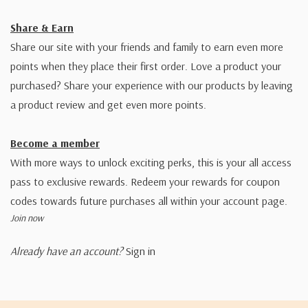
Share & Earn
Share our site with your friends and family to earn even more
points when they place their first order. Love a product your
purchased? Share your experience with our products by leaving
a product review and get even more points.
Become a member
With more ways to unlock exciting perks, this is your all access
pass to exclusive rewards. Redeem your rewards for coupon
codes towards future purchases all within your account page.
Join now
Already have an account?
Sign in