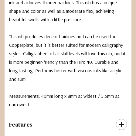
ink and achieves thinner hairlines. This nib has a unique
shape and color as well as a moderate flex, achieving
beautiful swells with a little pressure.
This nib produces decent hairlines and can be used for
Copperplate, but it is better suited for modern calligraphy
styles. Calligraphers of all skill levels will love this nib, and it
is more beginner-friendly than the Hiro 40. Durable and
long-lasting. Performs better with viscous inks like
acrylic
and
sumi
.
Measurements: 40mm long x 8mm at widest / 5.5mm at
narrowest
Features